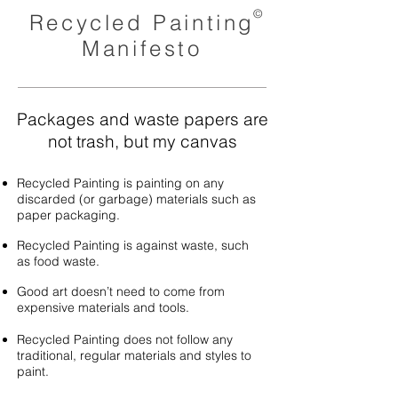
©
Recycled Painting
Manifesto
Packages and waste papers are
not trash, but my canvas
Recycled Painting is painting on any
discarded (or garbage) materials such as
paper packaging.
Recycled Painting is against waste, such
as food waste.
Good art doesn’t need to come from
expensive materials and tools.
Recycled Painting does not follow any
traditional, regular materials and styles to
paint.